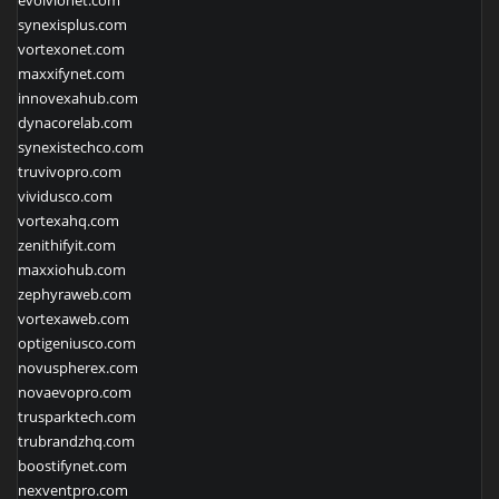
evolvionet.com
synexisplus.com
vortexonet.com
maxxifynet.com
innovexahub.com
dynacorelab.com
synexistechco.com
truvivopro.com
vividusco.com
vortexahq.com
zenithifyit.com
maxxiohub.com
zephyraweb.com
vortexaweb.com
optigeniusco.com
novuspherex.com
novaevopro.com
trusparktech.com
trubrandzhq.com
boostifynet.com
nexventpro.com