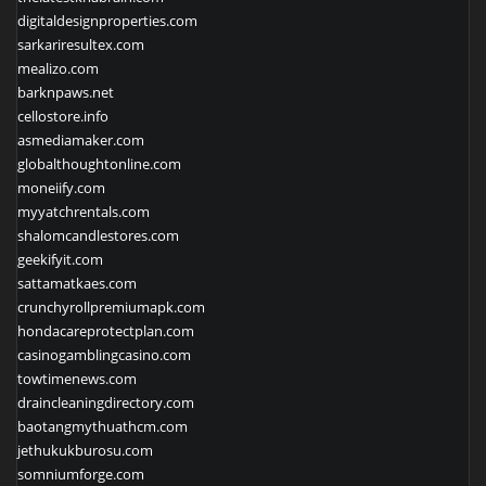
digitaldesignproperties.com
sarkariresultex.com
mealizo.com
barknpaws.net
cellostore.info
asmediamaker.com
globalthoughtonline.com
moneiify.com
myyatchrentals.com
shalomcandlestores.com
geekifyit.com
sattamatkaes.com
crunchyrollpremiumapk.com
hondacareprotectplan.com
casinogamblingcasino.com
towtimenews.com
draincleaningdirectory.com
baotangmythuathcm.com
jethukukburosu.com
somniumforge.com