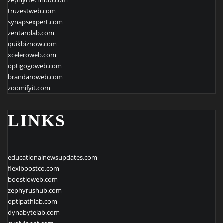
truzestweb.com
synapsexpert.com
zentarolab.com
quikbiznow.com
xceleroweb.com
optigogoweb.com
brandaroweb.com
zoomifyit.com
LINKS
educationalnewsupdates.com
flexiboostco.com
boostioweb.com
zephyrushub.com
optipathlab.com
dynabytelab.com