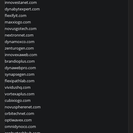
innovestanet.com
dynabytexpert.com
flexifyit.com
maxxiogo.com
novusgotech.com
nextronnet.com
dynamoxco.com
zenturogen.com
innovexaweb.com
brandioplus.com
dynawebpro.com
synapsegen.com
flexipathlab.com
vividushq.com
vortexaplus.com
cubixiogo.com
novuspherenet.com
orbitechnet.com
optiwavex.com
omnidynoco.com
zephyrtechhub.com