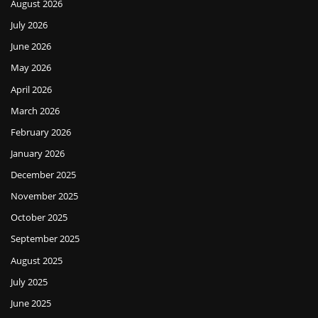
August 2026
July 2026
June 2026
May 2026
April 2026
March 2026
February 2026
January 2026
December 2025
November 2025
October 2025
September 2025
August 2025
July 2025
June 2025