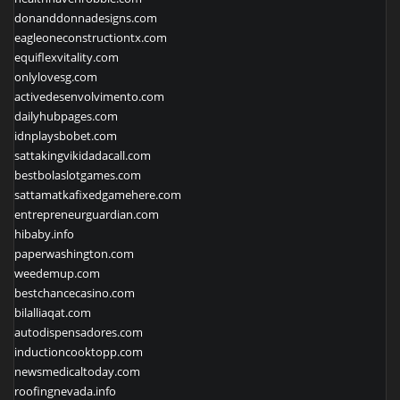
donanddonnadesigns.com
eagleoneconstructiontx.com
equiflexvitality.com
onlylovesg.com
activedesenvolvimento.com
dailyhubpages.com
idnplaysbobet.com
sattakingvikidadacall.com
bestbolaslotgames.com
sattamatkafixedgamehere.com
entrepreneurguardian.com
hibaby.info
paperwashington.com
weedemup.com
bestchancecasino.com
bilalliaqat.com
autodispensadores.com
inductioncooktopp.com
newsmedicaltoday.com
roofingnevada.info