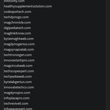
infotomy.com
healthysupplementsolution.com
codespottech.com
techdynogo.com
magchronicle.com
digipediatech.com
maglinkitnow.com
byteinsightweb.com
magdynogenius.com
magsynapselab.com
techtronixgen.com
innovextechpro.com
magcircuitweb.com
techscopexpert.com
techpediaweb.com
bytelabgenius.com
innovatetechco.com
magdynopro.com
infoplazapro.com
techreviveit.com
infowavexpert.com