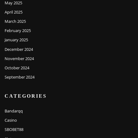
May 2025
April 2025
March 2025
February 2025
January 2025
December 2024
November 2024
October 2024
September 2024
CATEGORIES
Bandarqq
Casino
SBOBET88