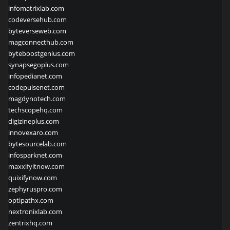
infomatrixlab.com
codeversehub.com
byteverseweb.com
magconnecthub.com
byteboostgenius.com
synapsegoplus.com
infopedianet.com
codepulsenet.com
magdynotech.com
techscopehq.com
digizineplus.com
innovexaro.com
bytesourcelab.com
infosparknet.com
maxxifyitnow.com
quixifynow.com
zephyruspro.com
optipathx.com
nextronixlab.com
zentrixhq.com