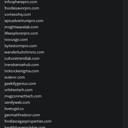
infospherepro.com
foodiesavorpro.com
vortexohq.com
epicadventurepro.com
insightwavelab.com
lifeexplorerpro.com
novusgo.com
bytestormpro.com
wanderlustchrono.com
culturetrendlab.com
trendsensehub.com
ticktockenigma.com
eulerxr.com
geekifygenius.com
orbitextech.com
magconnecttech.com
zenifyweb.com
livetogel.co
genmatfiredoor.com
findlascegasproperties.com
healthhavenrobbie.com