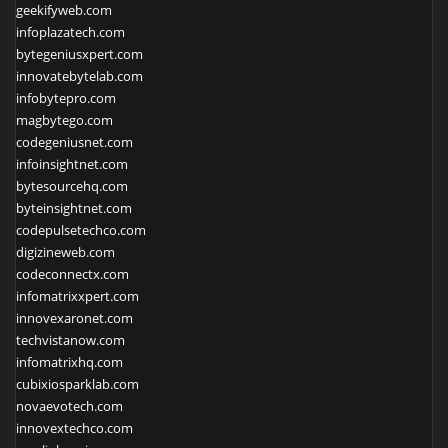
geekifyweb.com
infoplazatech.com
bytegeniusxpert.com
innovatebytelab.com
infobytepro.com
magbytego.com
codegeniusnet.com
infoinsightnet.com
bytesourcehq.com
byteinsightnet.com
codepulsetechco.com
digizineweb.com
codeconnectx.com
infomatrixxpert.com
innovexaronet.com
techvistanow.com
infomatrixhq.com
cubixiosparklab.com
novaevotech.com
innovextechco.com