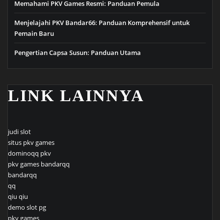
Memahami PKV Games Resmi: Panduan Pemula
Menjelajahi PKV Bandar66: Panduan Komprehensif untuk
Pemain Baru
Pengertian Capsa Susun: Panduan Utama
LINK LAINNYA
judi slot
situs pkv games
dominoqq pkv
pkv games bandarqq
bandarqq
qq
qiu qiu
demo slot pg
pkv games