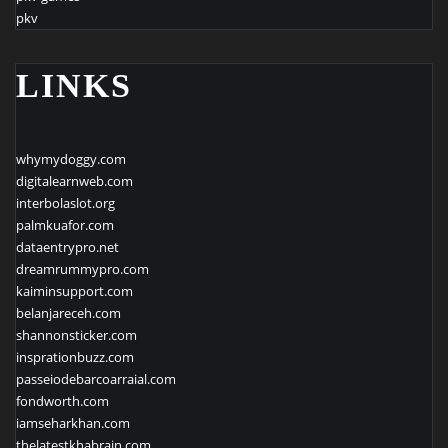
pkv
LINKS
whymydoggy.com
digitalearnweb.com
interbolaslot.org
palmkuafor.com
dataentrypro.net
dreamrummypro.com
kaiminsupport.com
belanjareceh.com
shannonsticker.com
insprationbuzz.com
passeiodebarcoarraial.com
fondworth.com
iamseharkhan.com
thelatestkhabrain.com