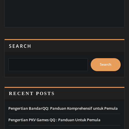
SEARCH
Search
RECENT POSTS
Pengertian BandarQQ: Panduan Komprehensif untuk Pemula
Pengertian PKV Games QQ : Panduan Untuk Pemula