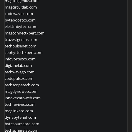
maglinkgenius.com
magcircuitlab.com
codewavex.com
byteboostco.com
elektrabyteco.com
magconnectxpert.com
truzestgenius.com
techpulsenet.com
zephyrtechxpert.com
infovortexco.com
digizinelab.com
techwavego.com
codepulsex.com
techscopetech.com
magdynoweb.com
innovexaroweb.com
techreviveco.com
maglinkaro.com
dynabytenet.com
bytesourcepro.com
techspherelab.com