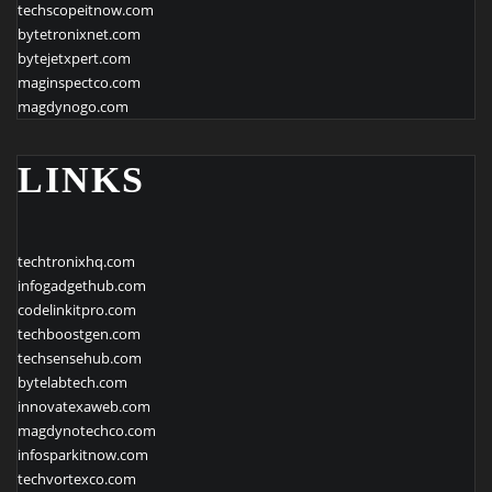
techscopeitnow.com
bytetronixnet.com
bytejetxpert.com
maginspectco.com
magdynogo.com
LINKS
techtronixhq.com
infogadgethub.com
codelinkitpro.com
techboostgen.com
techsensehub.com
bytelabtech.com
innovatexaweb.com
magdynotechco.com
infosparkitnow.com
techvortexco.com