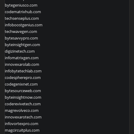
bytegeniusco.com
codematrixhub.com
techsenseplus.com
infoboostgenius.com
techwavegen.com
bytesavvypro.com
byteinsightgen.com
digizinetech.com
infomatrixgen.com
innovexarolab.com
infobytetechlab.com
codespherepro.com
codegenixnet.com
bytesourceweb.com
byteinsightnow.com
coderevivetech.com
magrevolveco.com
innovexarotech.com
infovortexpro.com
magcircuitplus.com