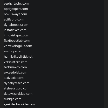
zephyrtechx.com
optigoxpert.com
novuswayz.com
actifypro.com
dynaboostx.com
instaflexco.com
innovistapro.com
flexiboostlab.com
vortexohqplus.com
swiftiopro.com
hamilelikbelirtisi.net
versalotech.com
techmaxco.com
exceedolab.com
activaxio.com
dynabytesco.com
stylegurupro.com
datawizardslab.com
cubiqio.com
geeklifechronicle.com