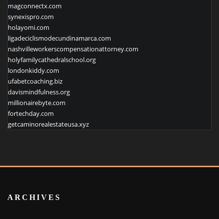
magconnectx.com
synexispro.com
holayomi.com
ligadeciclismodecundinamarca.com
nashvilleworkerscompensationattorney.com
holyfamilycathedralschool.org
londonkiddy.com
ufabetcoaching.biz
davismindfulness.org
millionairebyte.com
fortechday.com
getcaminorealestateusa.xyz
ARCHIVES