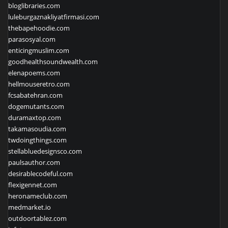
bloglibraries.com
luleburgaznakliyatfirmasi.com
thebapehoodie.com
parasosyal.com
enticingmuslim.com
goodhealthsoundwealth.com
elenapoems.com
hellmouseretro.com
fcsabatehran.com
dogemutants.com
duramaxtop.com
takamasoudia.com
twdoingthings.com
stellabluedesignsco.com
paulsauthor.com
desirablecodeful.com
flexigennet.com
heronameclub.com
medmarket.io
outdoortablez.com