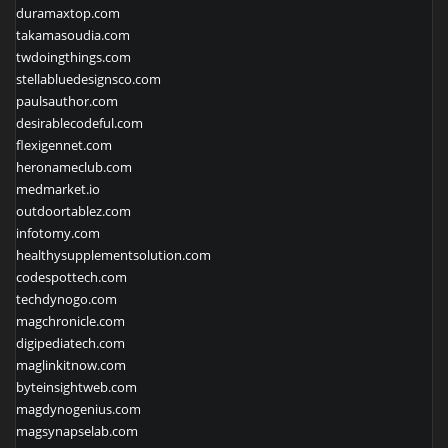
duramaxtop.com
takamasoudia.com
twdoingthings.com
stellabluedesignsco.com
paulsauthor.com
desirablecodeful.com
flexigennet.com
heronameclub.com
medmarket.io
outdoortablez.com
infotomy.com
healthysupplementsolution.com
codespottech.com
techdynogo.com
magchronicle.com
digipediatech.com
maglinkitnow.com
byteinsightweb.com
magdynogenius.com
magsynapselab.com