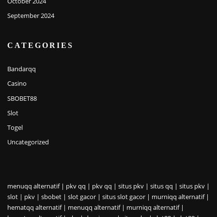
October 2024
September 2024
CATEGORIES
Bandarqq
Casino
SBOBET88
Slot
Togel
Uncategorized
menuqq alternatif
|
pkv qq
|
pkv qq
|
situs pkv
|
situs qq
|
situs pkv
|
slot
|
pkv
|
sbobet
|
slot gacor
|
situs slot gacor
|
murniqq alternatif
|
hematqq alternatif
|
menuqq alternatif
|
murniqq alternatif
|