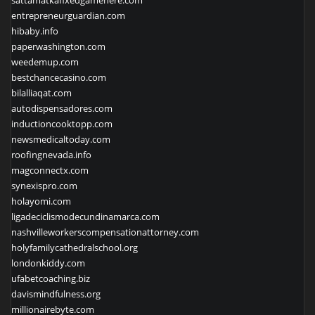
sattamatkafixedgamehere.com
entrepreneurguardian.com
hibaby.info
paperwashington.com
weedemup.com
bestchancecasino.com
bilalliaqat.com
autodispensadores.com
inductioncooktopp.com
newsmedicaltoday.com
roofingnevada.info
magconnectx.com
synexispro.com
holayomi.com
ligadeciclismodecundinamarca.com
nashvilleworkerscompensationattorney.com
holyfamilycathedralschool.org
londonkiddy.com
ufabetcoaching.biz
davismindfulness.org
millionairebyte.com