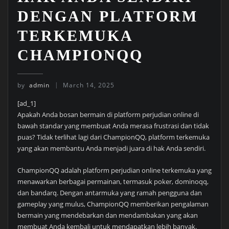
DENGAN PLATFORM
TERKEMUKA
CHAMPIONQQ
by
admin
March 14, 2025
[ad_1]
Apakah Anda bosan bermain di platform perjudian online di
bawah standar yang membuat Anda merasa frustrasi dan tidak
puas? Tidak terlihat lagi dari ChampionQQ, platform terkemuka
yang akan membantu Anda menjadi juara di hak Anda sendiri.
ChampionQQ adalah platform perjudian online terkemuka yang
menawarkan berbagai permainan, termasuk poker, dominoqq,
dan bandarq. Dengan antarmuka yang ramah pengguna dan
gameplay yang mulus, ChampionQQ memberikan pengalaman
bermain yang mendebarkan dan mendambakan yang akan
membuat Anda kembali untuk mendapatkan lebih banyak.