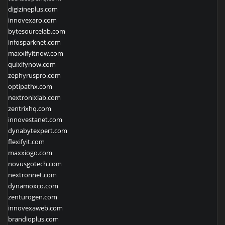
digizineplus.com
innovexaro.com
bytesourcelab.com
infosparknet.com
maxxifyitnow.com
quixifynow.com
zephyruspro.com
optipathx.com
nextronixlab.com
zentrixhq.com
innovestanet.com
dynabytexpert.com
flexifyit.com
maxxiogo.com
novusgotech.com
nextronnet.com
dynamoxco.com
zenturogen.com
innovexaweb.com
brandioplus.com