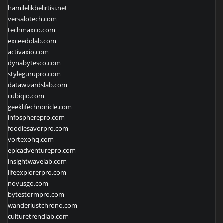
hamilelikbelirtisi.net
versalotech.com
techmaxco.com
exceedolab.com
activaxio.com
dynabytesco.com
stylegurupro.com
datawizardslab.com
cubiqio.com
geeklifechronicle.com
infospherepro.com
foodiesavorpro.com
vortexohq.com
epicadventurepro.com
insightwavelab.com
lifeexplorerpro.com
novusgo.com
bytestormpro.com
wanderlustchrono.com
culturetrendlab.com