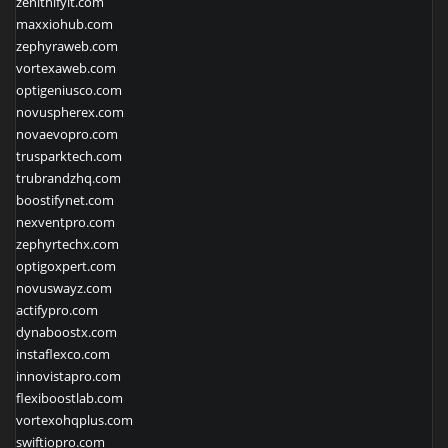
zenithifyit.com
maxxiohub.com
zephyraweb.com
vortexaweb.com
optigeniusco.com
novuspherex.com
novaevopro.com
trusparktech.com
trubrandzhq.com
boostifynet.com
nexventpro.com
zephyrtechx.com
optigoxpert.com
novuswayz.com
actifypro.com
dynaboostx.com
instaflexco.com
innovistapro.com
flexiboostlab.com
vortexohqplus.com
swiftiopro.com