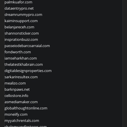
palmkuafor.com
dataentrypro.net
dreamrummypro.com
kaiminsupport.com
belanjareceh.com
shannonsticker.com
insprationbuzz.com
passeiodebarcoarraial.com
fondworth.com
iamseharkhan.com
thelatestkhabrain.com
digitaldesignproperties.com
sarkariresultex.com
mealizo.com
barknpaws.net
cellostore.info
asmediamaker.com
globalthoughtonline.com
moneiify.com
myyatchrentals.com
shalomcandlestores.com