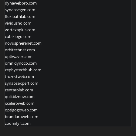
dynawebpro.com
synapsegen.com
flexipathlab.com
vividushq.com
vortexaplus.com
cubixiogo.com
novuspherenet.com
orbitechnet.com
optiwavex.com
omnidynoco.com
zephyrtechhub.com
truzestweb.com
synapsexpert.com
zentarolab.com
quikbiznow.com
xceleroweb.com
optigogoweb.com
brandaroweb.com
zoomifyit.com