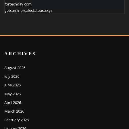
fortechday.com
getcaminorealestateusa.xyz
ARCHIVES
August 2026
July 2026
June 2026
May 2026
April 2026
March 2026
February 2026
January 2026