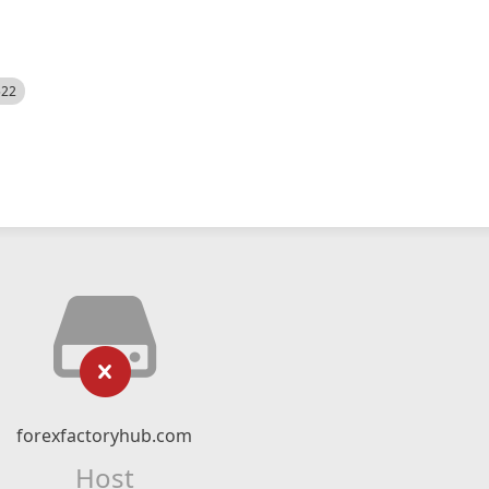
522
forexfactoryhub.com
Host