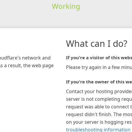
Working
What can I do?
loudflare's network and
If you're a visitor of this webs
As a result, the web page
Please try again in a few minu
If you're the owner of this we
Contact your hosting provide
server is not completing requ
request was able to connect t
request didn't finish. The mos
on your server is hogging re
troubleshooting information 